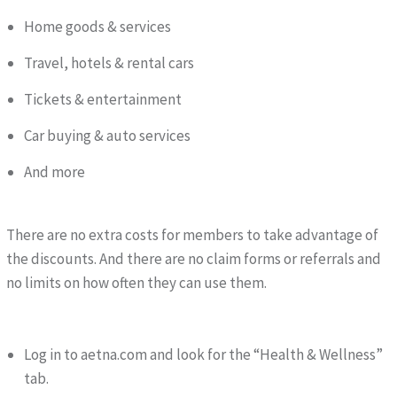
Home goods & services
Travel, hotels & rental cars
Tickets & entertainment
Car buying & auto services
And more
There are no extra costs for members to take advantage of
the discounts. And there are no claim forms or referrals and
no limits on how often they can use them.
Log in to aetna.com and look for the “Health & Wellness”
tab.