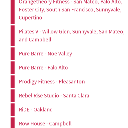
Orangetheory Fitness - San Mateo, Palo Alto,
Foster City, South San Francisco, Sunnyvale,
Cupertino
Pilates V - Willow Glen, Sunnyvale, San Mateo,
and Campbell
Pure Barre - Noe Valley
Pure Barre - Palo Alto
Prodigy Fitness - Pleasanton
Rebel Rise Studio - Santa Clara
RiDE - Oakland
Row House - Campbell