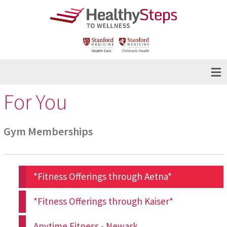
For You
Gym Memberships
*Fitness Offerings through Aetna*
*Fitness Offerings through Kaiser*
Anytime Fitness - Newark