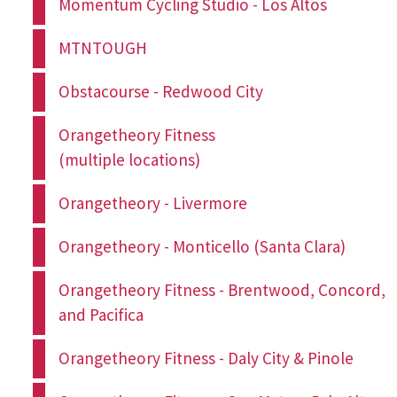
Momentum Cycling Studio - Los Altos
MTNTOUGH
Obstacourse - Redwood City
Orangetheory Fitness
(multiple locations)
Orangetheory - Livermore
Orangetheory - Monticello (Santa Clara)
Orangetheory Fitness - Brentwood, Concord,
and Pacifica
Orangetheory Fitness - Daly City & Pinole