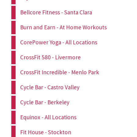
Bellcore Fitness - Santa Clara
Burn and Earn - At Home Workouts
CorePower Yoga - All Locations
CrossFit 580 - Livermore
CrossFit Incredible - Menlo Park
Cycle Bar - Castro Valley
Cycle Bar - Berkeley
Equinox - All Locations
Fit House - Stockton