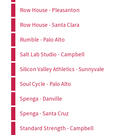
Row House - Pleasanton
Row House - Santa Clara
Rumble - Palo Alto
Salt Lab Studio - Campbell
Silicon Valley Athletics - Sunnyvale
Soul Cycle - Palo Alto
Spenga - Danville
Spenga - Santa Cruz
Standard Strength - Campbell