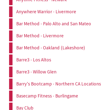
Anywhere Warrior - Livermore
Bar Method - Palo Alto and San Mateo
Bar Method - Livermore
Bar Method - Oakland (Lakeshore)
Barre3 - Los Altos
Barre3 - Willow Glen
Barry's Bootcamp - Northern CA Locations
Basecamp Fitness - Burlingame
Bay Club