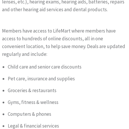
lenses, etc.), hearing exams, hearing aids, batteries, repairs
and other hearing aid services and dental products.
Members have access to LifeMart where members have
access to hundreds of online discounts, all in one
convenient location, to help save money. Deals are updated
regularly and include:
Child care and senior care discounts
Pet care, insurance and supplies
Groceries & restaurants
Gyms, fitness & wellness
Computers & phones
Legal & financial services