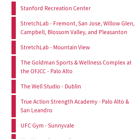
Stanford Recreation Center
StretchLab - Fremont, San Jose, Willow Glen,
Campbell, Blossom Valley, and Pleasanton
StretchLab - Mountain View
The Goldman Sports & Wellness Complex at
the OFJCC - Palo Alto
The Well Studio - Dublin
True Action Strength Academy - Palo Alto &
San Leandro
UFC Gym - Sunnyvale