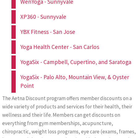
WenYoga - Sunnyvale
XP360 - Sunnyvale
YBX Fitness - San Jose
Yoga Health Center - San Carlos
YogaSix - Campbell, Cupertino, and Saratoga
YogaSix - Palo Alto, Mountain View, & Oyster
Point
The Aetna Discount program offers member discounts on a
wide variety of products and services for their health, their
wellness and their life. Members can get discounts on
everything from gym memberships, acupuncture,
chiropractic, weight loss programs, eye care (exams, frames,