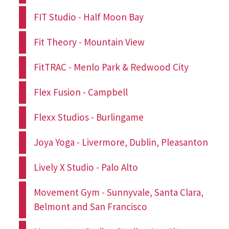
FIT Studio - Half Moon Bay
Fit Theory - Mountain View
FitTRAC - Menlo Park & Redwood City
Flex Fusion - Campbell
Flexx Studios - Burlingame
Joya Yoga - Livermore, Dublin, Pleasanton
Lively X Studio - Palo Alto
Movement Gym - Sunnyvale, Santa Clara,
Belmont and San Francisco