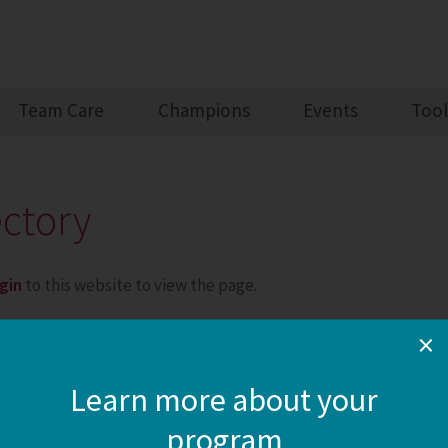
Team Care
Champions
Events
Tool
ectory
gin
to this website to view the page.
×
Learn more about your
program