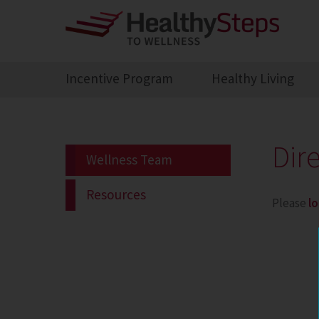
Incentive Program
Healthy Living
Dir
Wellness Team
Resources
Please
lo