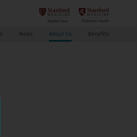
s
News
About Us
Benefits