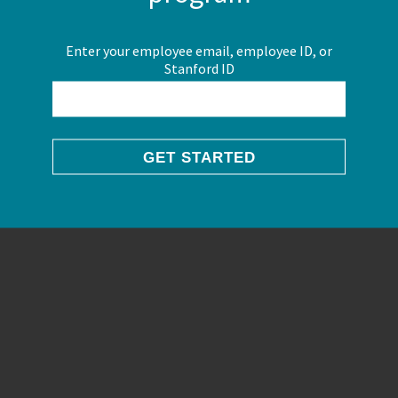
Enter your employee email, employee ID, or
Stanford ID