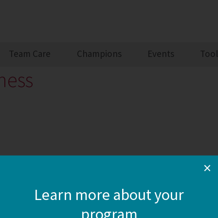
Team Care
Champions
Events
Tool
ness
×
Learn more about your
program