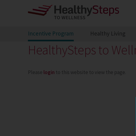
Incentive Program
Healthy Living
HealthySteps to Well
Please
login
to this website to view the page.