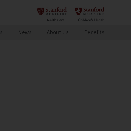
s
News
About Us
Benefits