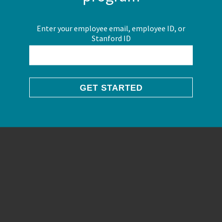
Enter your employee email, employee ID, or
Stanford ID