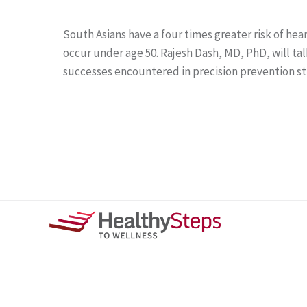
South Asians have a four times greater risk of he
occur under age 50. Rajesh Dash, MD, PhD, will ta
successes encountered in precision prevention s