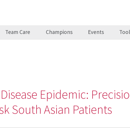
Team Care
Champions
Events
Tool
 Disease Epidemic: Precisi
isk South Asian Patients