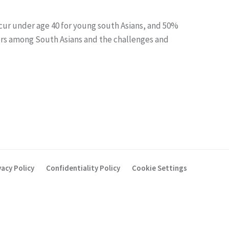
ccur under age 40 for young south Asians, and 50%
ctors among South Asians and the challenges and
vacy Policy
Confidentiality Policy
Cookie Settings