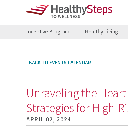
Incentive Program
Healthy Living
‹ BACK TO EVENTS CALENDAR
Unraveling the Heart
Strategies for High-R
APRIL 02, 2024