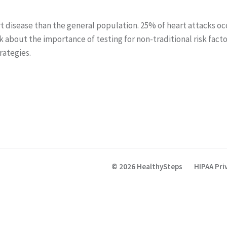
art disease than the general population. 25% of heart attacks o
lk about the importance of testing for non-traditional risk fa
trategies.
© 2026 HealthySteps
HIPAA Pri