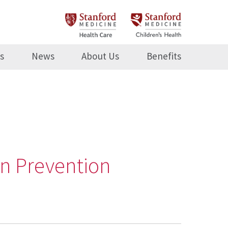
s
News
About Us
Benefits
on Prevention