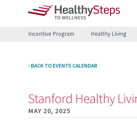
Incentive Program
Healthy Living
‹ BACK TO EVENTS CALENDAR
Stanford Healthy Li
MAY 20, 2025