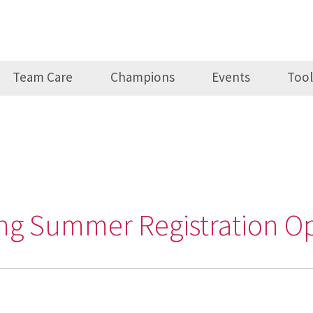
Team Care
Champions
Events
Tool
ving Summer Registration O