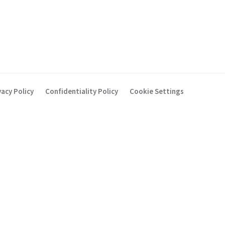
vacy Policy
Confidentiality Policy
Cookie Settings