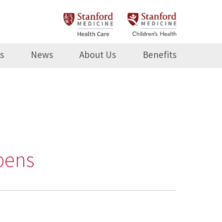
s
News
About Us
Benefits
pens