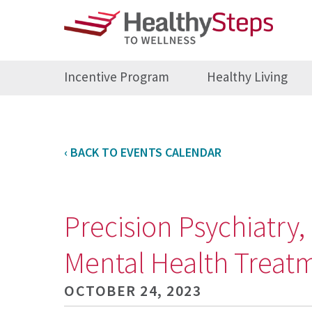
Incentive Program
Healthy Living
‹ BACK TO EVENTS CALENDAR
Precision Psychiatry
Mental Health Treat
OCTOBER 24, 2023