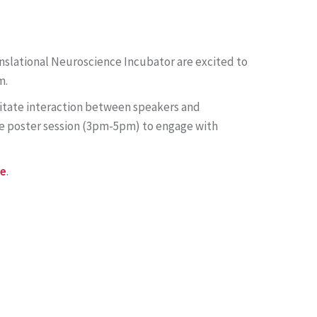
anslational Neuroscience Incubator are excited to
m.
cilitate interaction between speakers and
he poster session (3pm-5pm) to engage with
re
.