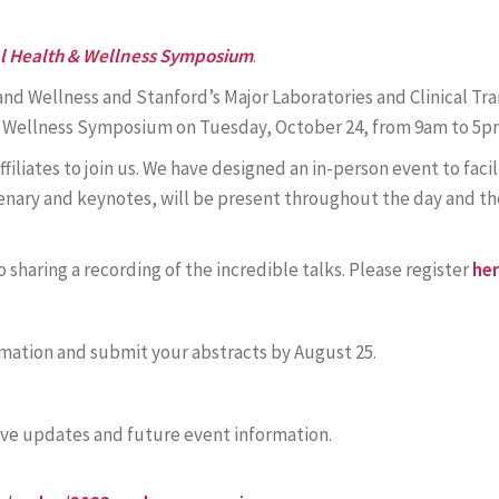
al Health & Wellness Symposium
.
nd Wellness and Stanford’s Major Laboratories and Clinical Tr
& Wellness Symposium on Tuesday, October 24, from 9am to 5p
ffiliates to join us. We have designed an in-person event to fa
lenary and keynotes, will be present throughout the day and t
 sharing a recording of the incredible talks. Please register
he
mation and submit your abstracts by August 25.
ive updates and future event information.