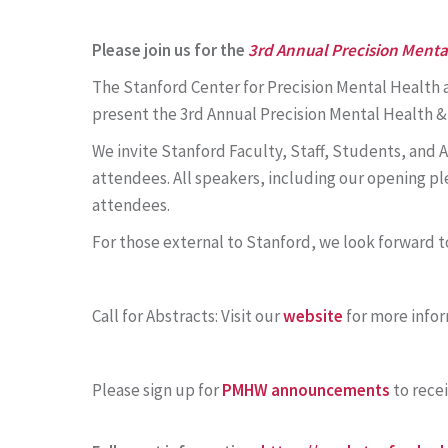
Please join us for the
3rd Annual Precision Ment
The Stanford Center for Precision Mental Health a
present the 3rd Annual Precision Mental Health 
We invite Stanford Faculty, Staff, Students, and A
attendees. All speakers, including our opening p
attendees.
For those external to Stanford, we look forward to
Call for Abstracts: Visit our
website
for more infor
Please sign up for
PMHW announcements
to rece