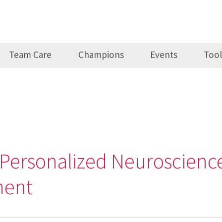
Team Care
Champions
Events
Tool
, Personalized Neuroscience
ment