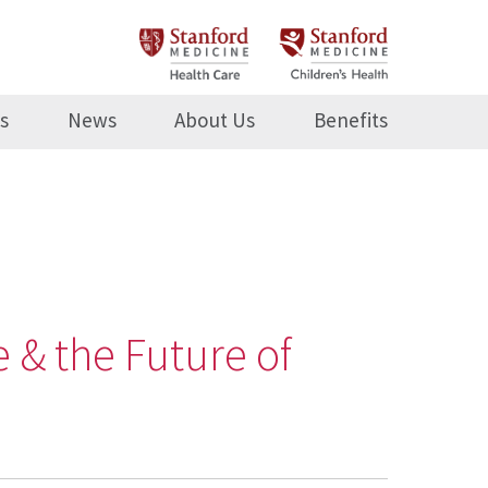
s
News
About Us
Benefits
 & the Future of