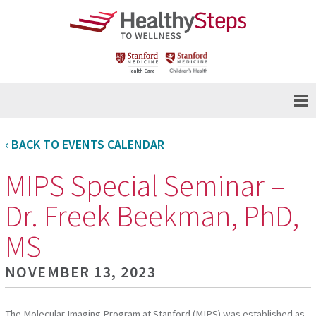
‹ BACK TO EVENTS CALENDAR
MIPS Special Seminar –
Dr. Freek Beekman, PhD,
MS
NOVEMBER 13, 2023
The Molecular Imaging Program at Stanford (MIPS) was established as