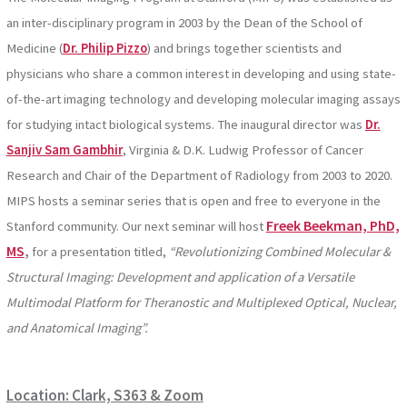
an inter-disciplinary program in 2003 by the Dean of the School of
Medicine (
Dr. Philip Pizzo
) and brings together scientists and
physicians who share a common interest in developing and using state-
of-the-art imaging technology and developing molecular imaging assays
for studying intact biological systems. The inaugural director was
Dr.
Sanjiv Sam Gambhir
, Virginia & D.K. Ludwig Professor of Cancer
Research and Chair of the Department of Radiology from 2003 to 2020.
MIPS hosts a seminar series that is open and free to everyone in the
Freek Beekman, PhD,
Stanford community. Our next seminar will host
MS
,
for a presentation titled,
“Revolutionizing Combined Molecular &
Structural Imaging: Development and application of a Versatile
Multimodal Platform for Theranostic and Multiplexed Optical, Nuclear,
and Anatomical Imaging”.
Location: Clark, S363 & Zoom