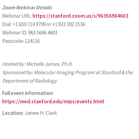
Zoom Webinar Details
Webinar URL:
https://stanford.zoom.us/s/96356964603
Dial: +1 650 724 9799 or +1 833 302 1536
Webinar ID: 963 5696 4603
Passcode: 124116
Hosted by: Michelle James, Ph.D.
Spon
s
o
r
ed by: Molecular Imaging Program at Stanford & the
Department of Radiology
Full event information:
https://med.stanford.edu/mips/events.html
Location:
James H. Clark