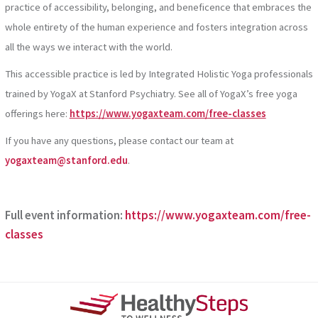
practice of accessibility, belonging, and beneficence that embraces the
whole entirety of the human experience and fosters integration across
all the ways we interact with the world.
This accessible practice is led by Integrated Holistic Yoga professionals
trained by YogaX at Stanford Psychiatry. See all of YogaX’s free yoga
offerings here:
https://www.yogaxteam.com/free-classes
If you have any questions, please contact our team at
yogaxteam@stanford.edu
.
Full event information:
https://www.yogaxteam.com/free-
classes