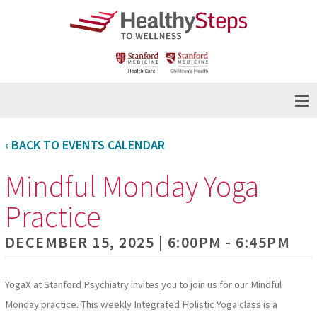
‹ BACK TO EVENTS CALENDAR
Mindful Monday Yoga
Practice
DECEMBER 15, 2025 | 6:00PM - 6:45PM
YogaX at Stanford Psychiatry invites you to join us for our Mindful
Monday practice. This weekly Integrated Holistic Yoga class is a