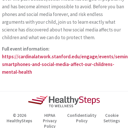
and has become almost impossible to avoid. Before you ban
phones and social media forever, and risk endless
arguments with your child, join us to learn exactly what
science has discovered about how social media affects our
children and what we can do to protect them.
Full event information:
https://cardinalatwork.stanford.edu/engage/events/sem
smartphones-and-social-media-affect-our-childrens-
mental-health
© 2026
HIPAA
Confidentiality
Cookie
HealthySteps
Privacy
Policy
Settings
Policy