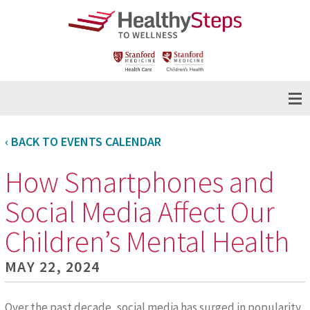
‹ BACK TO EVENTS CALENDAR
How Smartphones and
Social Media Affect Our
Children’s Mental Health
MAY 22, 2024
Over the past decade, social media has surged in popularity