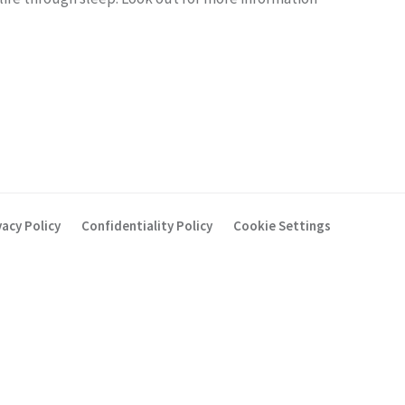
vacy Policy
Confidentiality Policy
Cookie Settings