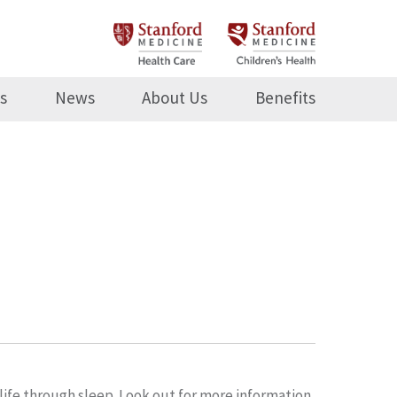
s
News
About Us
Benefits
life through sleep. Look out for more information