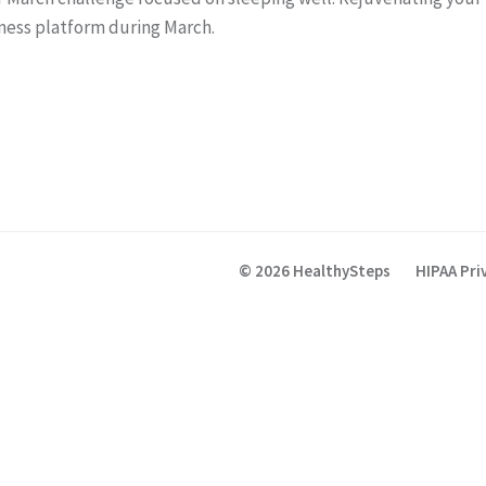
ness platform during March.
© 2026 HealthySteps
HIPAA Pri