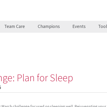
Team Care
Champions
Events
Tool
nge: Plan for Sleep
5
r March challenge focused on sleeping well. Rejuvenating your 