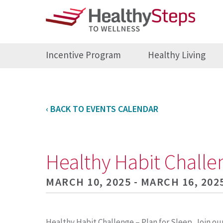
Incentive Program
Healthy Living
‹ BACK TO EVENTS CALENDAR
Healthy Habit Challe
MARCH 10, 2025 - MARCH 16, 202
Healthy Habit Challenge – Plan for Sleep. Join ou