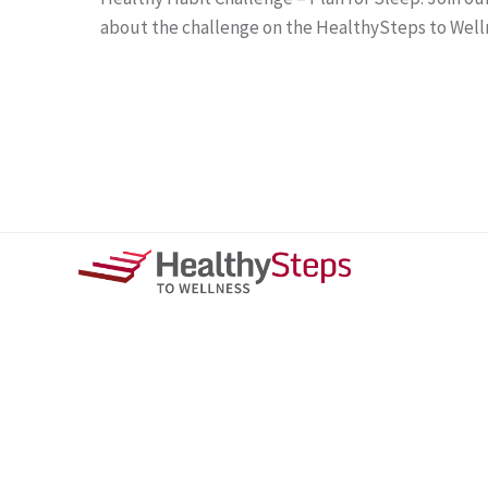
about the challenge on the HealthySteps to Well