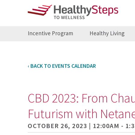
Incentive Program
Healthy Living
‹ BACK TO EVENTS CALENDAR
CBD 2023: From Chauve
Futurism with Netane
OCTOBER 26, 2023 | 12:00AM - 1: