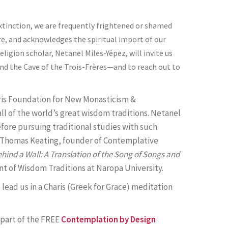
extinction, we are frequently frightened or shamed
are, and acknowledges the spiritual import of our
eligion scholar, Netanel Miles-Yépez, will invite us
and the Cave of the Trois-Frères—and to reach out to
haris Foundation for New Monasticism &
ll of the world’s great wisdom traditions. Netanel
efore pursuing traditional studies with such
r Thomas Keating, founder of Contemplative
hind a Wall: A Translation of the Song of Songs and
ent of Wisdom Traditions at Naropa University.
l lead us in a Charis (Greek for Grace) meditation
s part of the FREE
Contemplation by Design