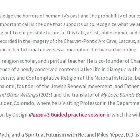
wledge the horrors of humanity’s past and the probability of our 
y important call is the one that supports us to recognize what we 
out to our possible future. In this talk, artist, philosopher, and r
 recorded in the imagery of the Chauvet-Pont d’Arc Cave, Lascaux, 
rs and other fictional universes as metaphors for human becoming.
, religion scholar, and spiritual teacher. He is co-founder of C
ence of a newly conceived contemplative life in dialogue with a
iversity and Contemplative Religion at the Naropa Institute, b
-Shalomi, founder of the Jewish Renewal movement, and Fathe
and Other Writings
(2023) and the translator of
My Love Stands Be
oulder, Colorado, where he is Visiting Professor in the Departm
ion by Design
iPause
#3 Guided practice session
in which he wil
yth, and a Spiritual Futurism with Netanel Miles-Yépez, D.D.
i