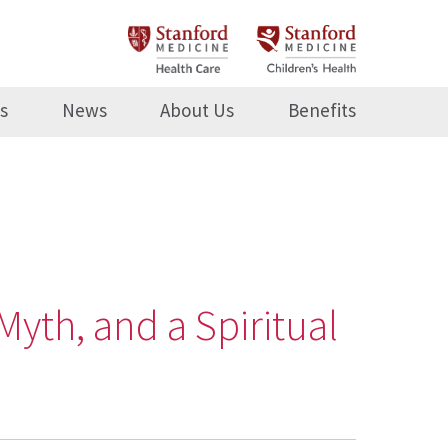
s
News
About Us
Benefits
Myth, and a Spiritual