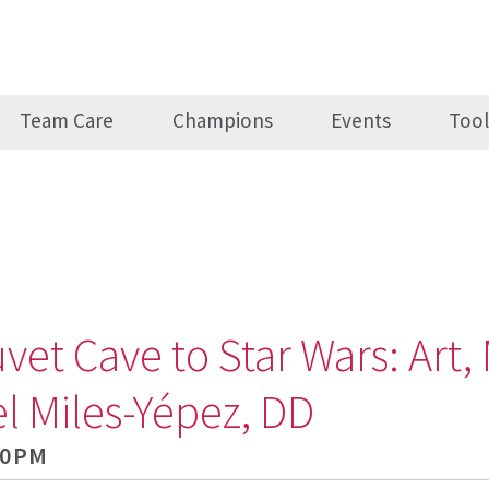
Team Care
Champions
Events
Tool
t Cave to Star Wars: Art, 
l Miles-Yépez, DD
30PM