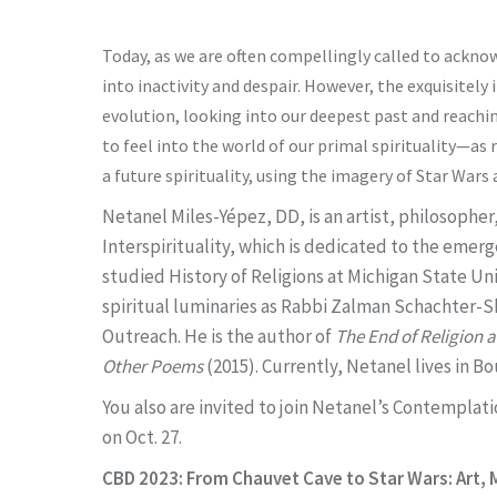
Today, as we are often compellingly called to ackno
into inactivity and despair. However, the exquisitel
evolution, looking into our deepest past and reaching 
to feel into the world of our primal spirituality—as
a future spirituality, using the imagery of Star Wa
Netanel Miles-Yépez, DD, is an artist, philosopher
Interspirituality, which is dedicated to the emerg
studied History of Religions at Michigan State Un
spiritual luminaries as Rabbi Zalman Schachter
Outreach. He is the author of
The End of Religion 
Other Poems
(2015). Currently, Netanel lives in B
You also are invited to join Netanel’s Contemplat
on Oct. 27.
CBD 2023: From Chauvet Cave to Star Wars: Art, M