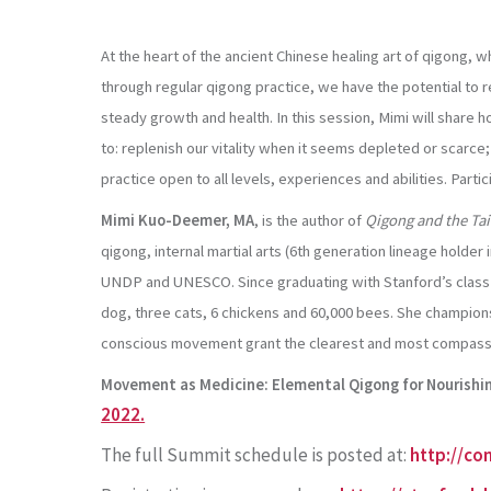
At the heart of the ancient Chinese healing art of qigong, w
through regular qigong practice, we have the potential to re
steady growth and health. In this session, Mimi will shar
to: replenish our vitality when it seems depleted or scarce
practice open to all levels, experiences and abilities. Parti
Mimi Kuo-Deemer, MA
,
is the author of
Qigong and the Tai
qigong, internal martial arts (6th generation lineage holde
UNDP and UNESCO. Since graduating with Stanford’s class of
dog, three cats, 6 chickens and 60,000 bees. She champions
conscious movement grant the clearest and most compassio
Movement as Medicine: Elemental Qigong for Nourishin
2022.
The full Summit schedule is posted at:
http://co