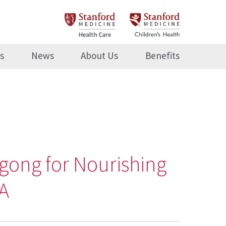
s
News
About Us
Benefits
gong for Nourishing
MA