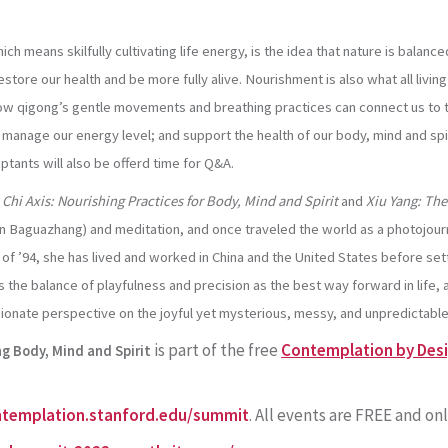
hich means skilfully cultivating life energy, is the idea that nature is bal
store our health and be more fully alive. Nourishment is also what all living
e how qigong’s gentle movements and breathing practices can connect us to
; manage our energy level; and support the health of our body, mind and spi
ciptants will also be offerd time for Q&A.
 Chi Axis: Nourishing Practices for Body, Mind and Spirit
and
Xiu Yang: The
r in Baguazhang) and meditation, and once traveled the world as a photojou
 ’94, she has lived and worked in China and the United States before settl
 the balance of playfulness and precision as the best way forward in life,
nate perspective on the joyful yet mysterious, messy, and unpredictable
is part of the free
Contemplation by Desig
g Body, Mind and Spirit
ntemplation.stanford.edu/summit
. All events are FREE and onl