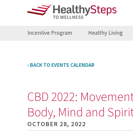
Incentive Program
Healthy Living
‹ BACK TO EVENTS CALENDAR
CBD 2022: Movement 
Body, Mind and Spir
OCTOBER 28, 2022