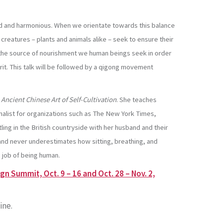
anced and harmonious. When we orientate towards this balance
 creatures – plants and animals alike – seek to ensure their
 the source of nourishment we human beings seek in order
rit. This talk will be followed by a qigong movement
 Ancient Chinese Art of Self-Cultivation
. She teaches
rnalist for organizations such as The New York Times,
ing in the British countryside with her husband and their
 and never underestimates how sitting, breathing, and
 job of being human.
n Summit, Oct. 9 – 16 and Oct. 28 – Nov. 2,
ine.