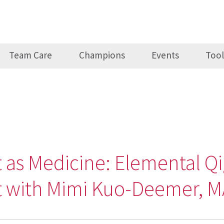
Team Care
Champions
Events
Tool
as Medicine: Elemental Qi
it with Mimi Kuo-Deemer, 