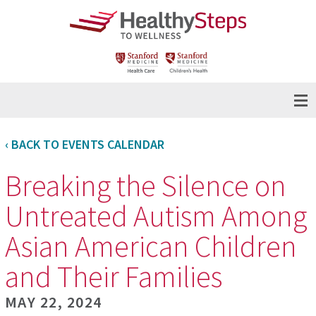
‹ BACK TO EVENTS CALENDAR
Breaking the Silence on
Untreated Autism Among
Asian American Children
and Their Families
MAY 22, 2024