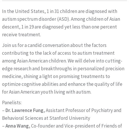
In the United States, 1 in 31 children are diagnosed with
autism spectrum disorder (ASD). Among children of Asian
descent, 1 in 19 are diagnosed yet less than one percent
receive treatment.
Join us for a candid conversation about the factors
contributing to the lack of access to autism treatment
among Asian American children. We will delve into cutting-
edge research and breakthroughs in personalized precision
medicine, shining a light on promising treatments to
optimize cognitive abilities and enhance the quality of life
for Asian American youth living with autism.
Panelists:
–
Dr. Lawrence Fung,
Assistant Professor of Psychiatry and
Behavioral Sciences at Stanford University
–
Anna Wang,
Co-founder and Vice-president of Friends of