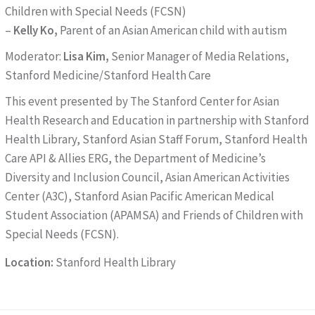
Children with Special Needs (FCSN)
–
Kelly Ko,
Parent of an Asian American child with autism
Moderator:
Lisa Kim,
Senior Manager of Media Relations,
Stanford Medicine/Stanford Health Care
This event presented by The Stanford Center for Asian
Health Research and Education in partnership with Stanford
Health Library, Stanford Asian Staff Forum, Stanford Health
Care API & Allies ERG, the Department of Medicine’s
Diversity and Inclusion Council, Asian American Activities
Center (A3C), Stanford Asian Pacific American Medical
Student Association (APAMSA) and Friends of Children with
Special Needs (FCSN).
Location:
Stanford Health Library