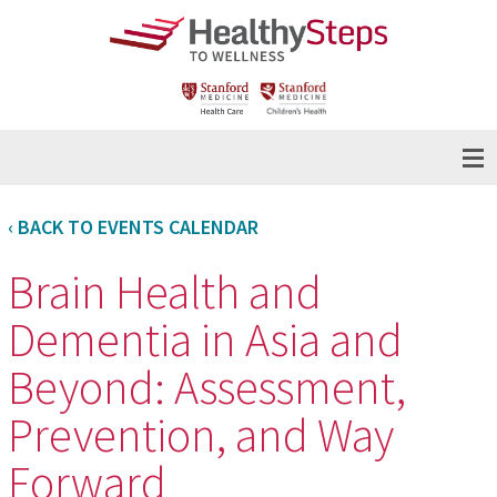
‹ BACK TO EVENTS CALENDAR
Brain Health and
Dementia in Asia and
Beyond: Assessment,
Prevention, and Way
Forward