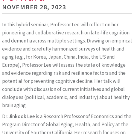
NOVEMBER 28, 2023
In this hybrid seminar, Professor Lee will reflect on her
pioneering and collaborative research on late-life cognition
and dementia across multiple settings. Drawing on empirical
evidence and carefully harmonized surveys of health and
aging (e.g., for Korea, Japan, China, India, the US and
Europe), Professor Lee will assess the state of knowledge
and evidence regarding risk and resilience factors and the
potential for preventing cognitive decline. Her talk will
conclude with discussion of current initiatives and global
dialogues (political, academic, and industry) about healthy
brain aging.
Dr.
Jinkook Lee
is a Research Professor of Economics and the
Program Director of Global Aging, Health, and Policy at the
University of Southern California. Her research focuses on