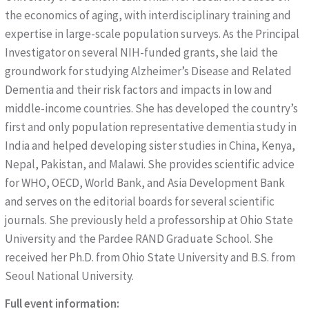
the economics of aging, with interdisciplinary training and
expertise in large-scale population surveys. As the Principal
Investigator on several NIH-funded grants, she laid the
groundwork for studying Alzheimer’s Disease and Related
Dementia and their risk factors and impacts in low and
middle-income countries. She has developed the country’s
first and only population representative dementia study in
India and helped developing sister studies in China, Kenya,
Nepal, Pakistan, and Malawi. She provides scientific advice
for WHO, OECD, World Bank, and Asia Development Bank
and serves on the editorial boards for several scientific
journals. She previously held a professorship at Ohio State
University and the Pardee RAND Graduate School. She
received her Ph.D. from Ohio State University and B.S. from
Seoul National University.
Full event information: