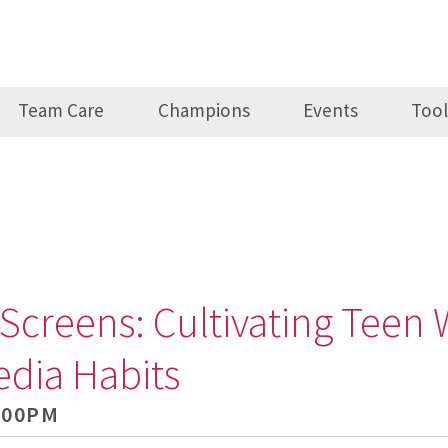
Team Care
Champions
Events
Tool
Screens: Cultivating Teen 
edia Habits
5:00PM