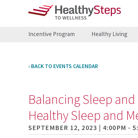
Incentive Program
Healthy Living
‹ BACK TO EVENTS CALENDAR
Balancing Sleep and 
Healthy Sleep and M
SEPTEMBER 12, 2023 | 4:00PM - 