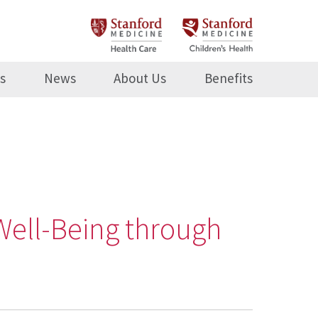
s
News
About Us
Benefits
Well-Being through