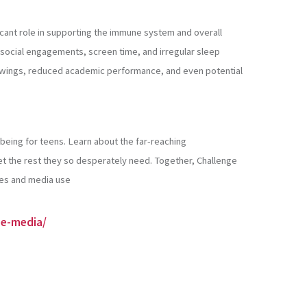
ficant role in supporting the immune system and overall
, social engagements, screen time, and irregular sleep
od swings, reduced academic performance, and even potential
-being for teens. Learn about the far-reaching
et the rest they so desperately need. Together, Challenge
nes and media use
se-media/