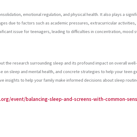
solidation, emotional regulation, and physical health. It also plays a signi
nges due to factors such as academic pressures, extracurricular activities
nificant issue for teenagers, leading to difficulties in concentration, mo
out the research surrounding sleep and its profound impact on overall well
e on sleep and mental health, and concrete strategies to help your teen g
insights to help your family make informed decisions about sleep routi
s.org/event/balancing-sleep-and-screens-with-common-sen