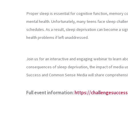
Proper sleep is essential for cognitive function, memory con
mental health. Unfortunately, many teens face sleep challe
schedules. As a result, sleep deprivation can become a sig
health problems if left unaddressed.
Join us for an interactive and engaging webinar to learn ab
consequences of sleep deprivation, the impact of media us
Success and Common Sense Media will share comprehensive 
Full event information:
https://challengesucces