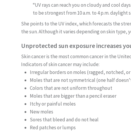
“UV rays can reach you on cloudy and cool days,
to be strongest from 10 a.m. to 4 p.m. daylight s
She points to the UV index, which forecasts the stren
the sun. Although it varies depending on skin type, y
Unprotected sun exposure increases your
Skin cancer is the most common cancer in the Unite
Indicators of skin cancer may include:
Irregular borders on moles (ragged, notched, or
Moles that are not symmetrical (one half doesn’
Colors that are not uniform throughout
Moles that are bigger than a pencil eraser
Itchy or painful moles
New moles
Sores that bleed and do not heal
Red patches or lumps