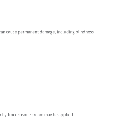
s can cause permanent damage, including blindness.
or hydrocortisone cream may be applied