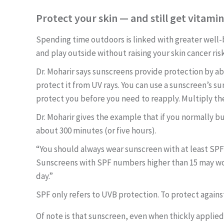
Protect your skin — and still get vitami
Spending time outdoors is linked with greater well-
and play outside without raising your skin cancer ris
Dr. Moharir says sunscreens provide protection by abs
protect it from UV rays. You can use a sunscreen’s su
protect you before you need to reapply. Multiply th
Dr. Moharir gives the example that if you normally bu
about 300 minutes (or five hours).
“You should always wear sunscreen with at least SPF
Sunscreens
with SPF numbers higher than 15 may wo
day.”
SPF only refers to UVB protection. To protect agains
Of note is that sunscreen, even when thickly applie