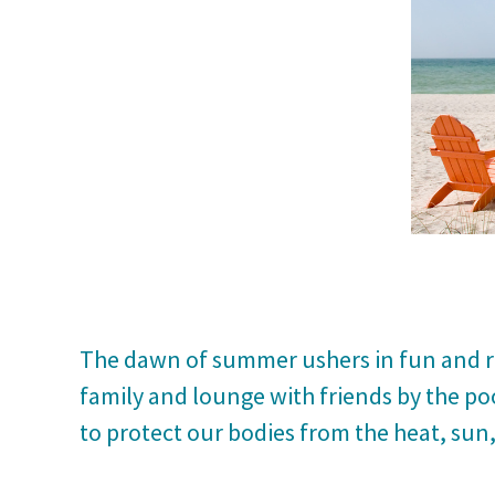
The dawn of summer ushers in fun and re
family and lounge with friends by the po
to protect our bodies from the heat, sun