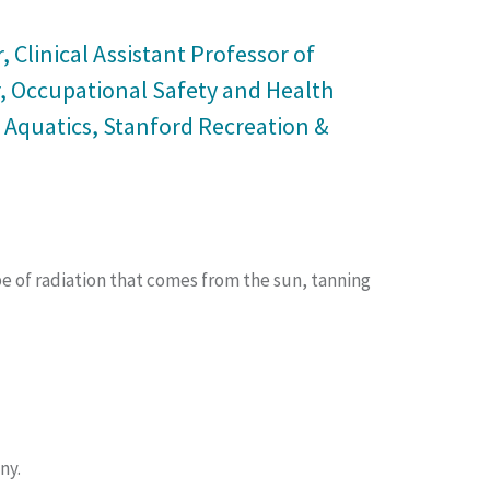
 Clinical Assistant Professor of
r, Occupational Safety and Health
 Aquatics, Stanford Recreation &
ype of radiation that comes from the sun, tanning
ny.