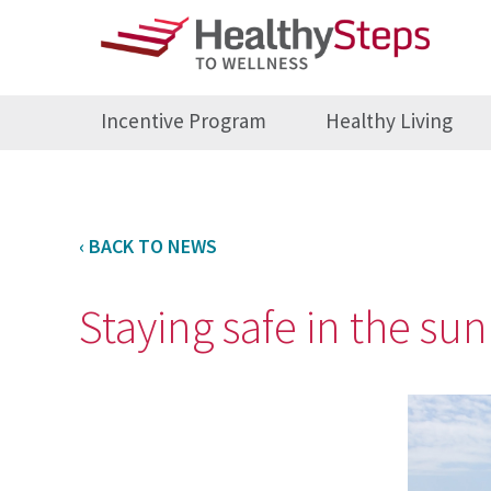
Incentive Program
Healthy Living
‹ BACK TO NEWS
Staying safe in the su