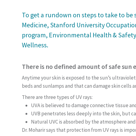
To get a rundown on steps to take to be s
Medicine, Stanford University Occupation
program, Environmental Health & Safety;
Wellness.
There is no defined amount of safe sun 
Anytime your skin is exposed to the sun’s ultraviolet
beds and sunlamps and that can damage skin cells a
There are three types of UV rays:
UVA is believed to damage connective tissue and 
UVB penetrates less deeply into the skin, but ca
Natural UVC is absorbed by the atmosphere and 
Dr. Moharir says that protection from UV rays is impo