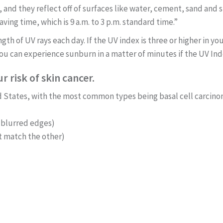
 and they reflect off of surfaces like water, cement, sand and 
aving time, which is 9 a.m. to 3 p.m. standard time.”
gth of UV rays each day. If the UV index is three or higher in 
ou can experience sunburn in a matter of minutes if the UV Inde
 risk of skin cancer.
d States, with the most common types being basal cell carci
 blurred edges)
t match the other)