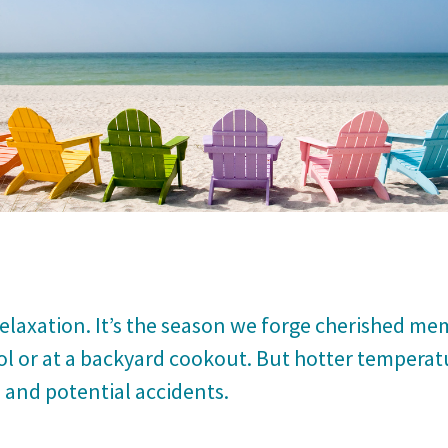
laxation. It’s the season we forge cherished me
ol or at a backyard cookout. But hotter temperat
, and potential accidents.