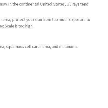
snow. In the continental United States, UV rays tend
your area, protect your skin from too much exposure to
x Scale is too high.
noma, squamous cell carcinoma, and melanoma.