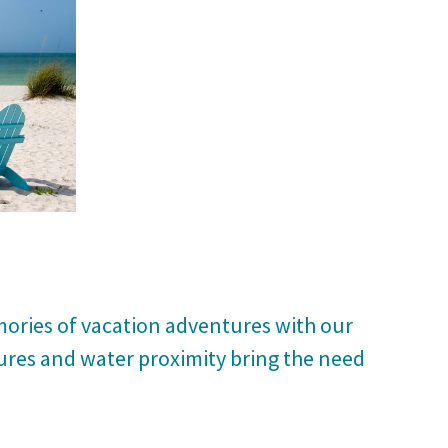
mories of vacation adventures with our
ures and water proximity bring the need