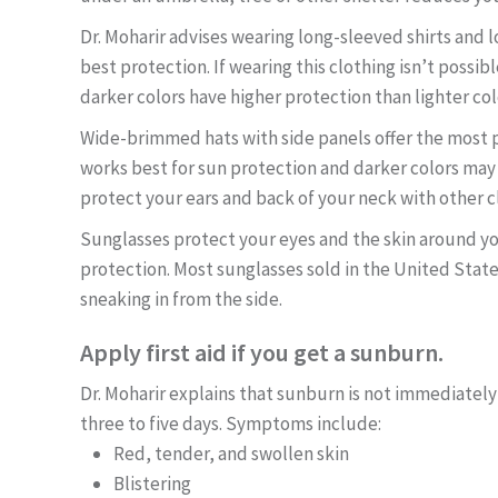
Dr. Moharir advises wearing long-sleeved shirts and l
best protection. If wearing this clothing isn’t possib
darker colors have higher protection than lighter col
Wide-brimmed hats with side panels offer the most pr
works best for sun protection and darker colors may b
protect your ears and back of your neck with other c
Sunglasses protect your eyes and the skin around you
protection. Most sunglasses sold in the United Stat
sneaking in from the side.
Apply first aid if you get a sunburn.
Dr. Moharir explains that sunburn is not immediately
three to five days. Symptoms include:
Red, tender, and swollen skin
Blistering