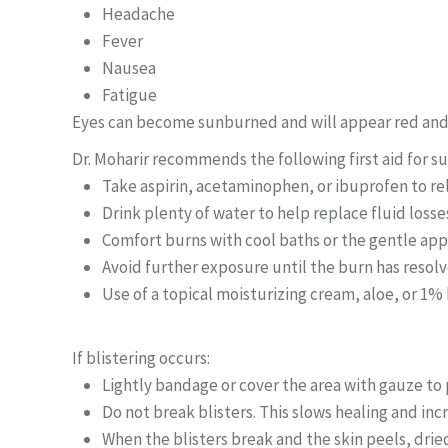
Headache
Fever
Nausea
Fatigue
Eyes can become sunburned and will appear red and f
Dr. Moharir recommends the following first aid for s
Take aspirin, acetaminophen, or ibuprofen to re
Drink plenty of water to help replace fluid losse
Comfort burns with cool baths or the gentle appl
Avoid further exposure until the burn has resol
Use of a topical moisturizing cream, aloe, or 1%
If blistering occurs:
Lightly bandage or cover the area with gauze to
Do not break blisters. This slows healing and incr
When the blisters break and the skin peels, dr