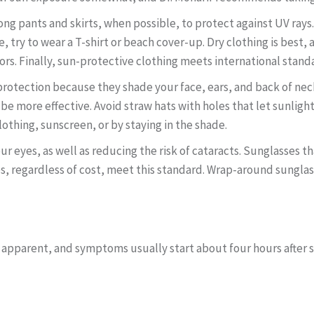
ong pants and skirts, when possible, to protect against UV rays
le, try to wear a T-shirt or beach cover-up. Dry clothing is best,
ors. Finally, sun-protective clothing meets international standa
otection because they shade your face, ears, and back of neck. 
e more effective. Avoid straw hats with holes that let sunlight
lothing, sunscreen, or by staying in the shade.
r eyes, as well as reducing the risk of cataracts. Sunglasses t
es, regardless of cost, meet this standard. Wrap-around sungl
 apparent, and symptoms usually start about four hours after s