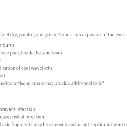
eel dry, painful, and gritty. Chronic sun exposure to the eye
unburns:
lieve pain, headache, and fever
s
ication of cool wet cloths
ved
 hydrocortisone cream may provide additional relief
 prevent infection
eases risk of infection
ied skin fragments may be removed and an antiseptic ointment 