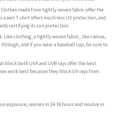
. Clothes made from tightly woven fabric offer the
 as a wet T-shirt offers much less UV protection, and
rds certifying its sun protection.
Like clothing, a tightly woven fabric, like canvas,
 through, and if you wear a baseball cap, be sure to
hat block both UVA and UVB rays offer the best
asses work best because they block UV rays from
un exposure, worsen in 24-36 hours and resolve in