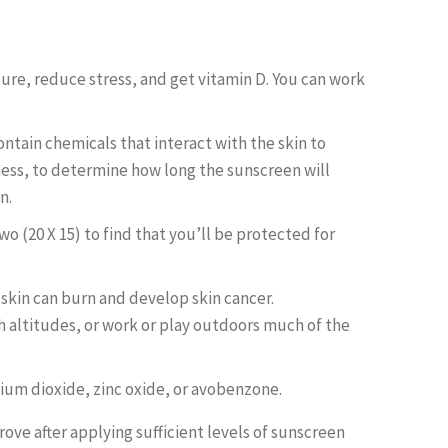
ture, reduce stress, and get vitamin D. You can work
ontain chemicals that interact with the skin to
eness, to determine how long the sunscreen will
n.
o (20 X 15) to find that you’ll be protected for
 skin can burn and develop skin cancer.
igh altitudes, or work or play outdoors much of the
nium dioxide, zinc oxide, or avobenzone.
prove after applying sufficient levels of sunscreen