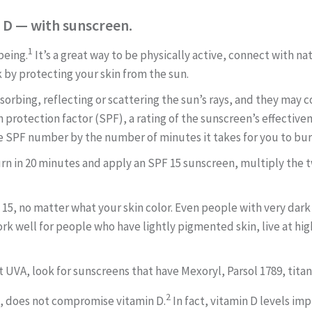
n D — with sunscreen.
1
being.
It’s a great way to be physically active, connect with na
k by protecting your skin from the sun.
orbing, reflecting or scattering the sun’s rays, and they may c
n protection factor (SPF), a rating of the sunscreen’s effectiv
e SPF number by the number of minutes it takes for you to bur
rn in 20 minutes and apply an SPF 15 sunscreen, multiply the tw
 15, no matter what your skin
color. Even people with very dark
rk well for people who have lightly pigmented
skin, live at h
t UVA, look for sunscreens that have Mexoryl, Parsol 1789, tita
2
d, does not compromise vitamin D.
In fact, vitamin D levels im