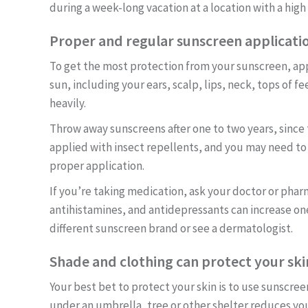
during a week-long vacation at a location with a high
Proper and regular sunscreen application
To get the most protection from your sunscreen, appl
sun, including your ears, scalp, lips, neck, tops of 
heavily.
Throw away sunscreens after one to two years, since
applied with insect repellents, and you may need t
proper application.
If you’re taking medication, ask your doctor or pharmac
antihistamines, and antidepressants can increase one
different sunscreen brand or see a dermatologist.
Shade and clothing can protect your skin
Your best bet to protect your skin is to use sunscr
under an umbrella, tree or other shelter reduces y