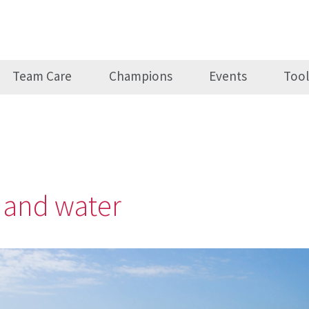
Team Care
Champions
Events
Tool
n and water