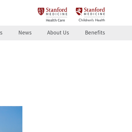
s
News
About Us
Benefits