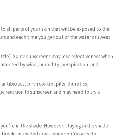
o all parts of your skin that will be exposed to the
ours and each time you get out of the water or sweat
bottle). Some sunscreens may lose effectiveness when
affected by wind, humidity, perspiration, and
antibiotics, birth control pills, diuretics,
gic reaction to sunscreen and may need to try a
you’re in the shade. However, staying in the shade
 breaks in shaded areas when you’re outside.