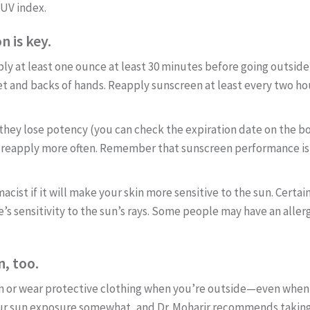
 UV index.
 is key.
y at least one ounce at least 30 minutes before going outside t
feet and backs of hands. Reapply sunscreen at least every two h
 they lose potency (you can check the expiration date on the 
o reapply more often. Remember that sunscreen performance is 
ist if it will make your skin more sensitive to the sun. Certain 
’s sensitivity to the sun’s rays. Some people may have an aller
, too.
een or wear protective clothing when you’re outside—even when 
our sun exposure somewhat, and Dr. Moharir recommends taking