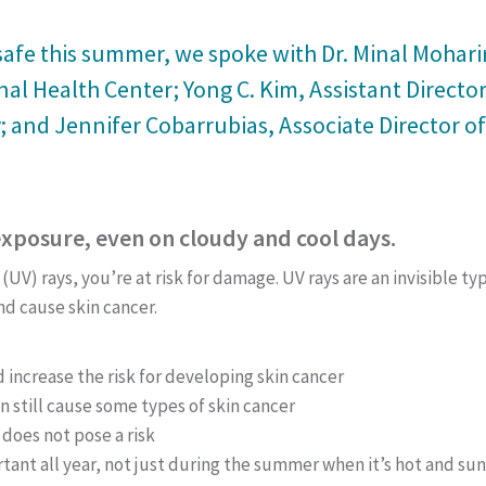
afe this summer, we spoke with Dr. Minal Moharir,
al Health Center; Yong C. Kim, Assistant Directo
 and Jennifer Cobarrubias, Associate Director of
exposure, even on cloudy and cool days.
 (UV) rays, you’re at risk for damage. UV rays are an invisible t
nd cause skin cancer.
increase the risk for developing skin cancer
n still cause some types of skin cancer
does not pose a risk
rtant all year, not just during the summer when it’s hot and sun