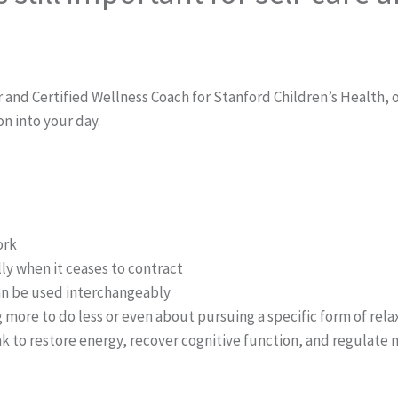
d Certified Wellness Coach for Stanford Children’s Health, on
on into your day.
ork
lly when it ceases to contract
 can be used interchangeably
more to do less or even about pursuing a specific form of relaxa
ak to restore energy, recover cognitive function, and regulate