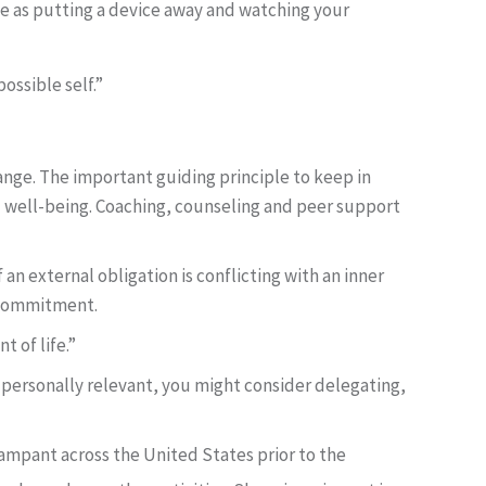
le as putting a device away and watching your
ossible self.”
hange. The important guiding principle to keep in
d well-being. Coaching, counseling and peer support
 an external obligation is conflicting with an inner
t commitment.
t of life.”
e personally relevant, you might consider delegating,
 rampant across the United States prior to the