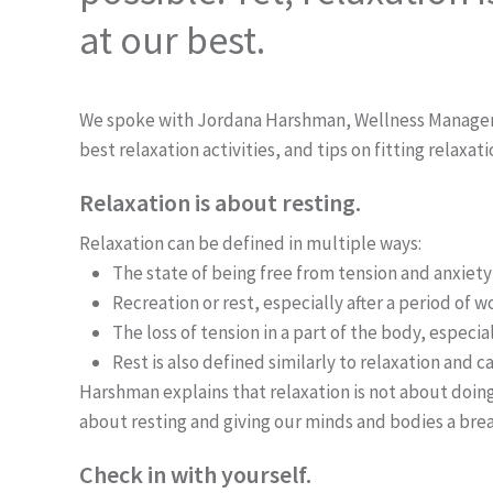
at our best.
We spoke with Jordana Harshman, Wellness Manager an
best relaxation activities, and tips on fitting relaxati
Relaxation is about resting.
Relaxation can be defined in multiple ways:
The state of being free from tension and anxiety
Recreation or rest, especially after a period of w
The loss of tension in a part of the body, especia
Rest is also defined similarly to relaxation and
Harshman explains that relaxation is not about doing 
about resting and giving our minds and bodies a bre
Check in with yourself.