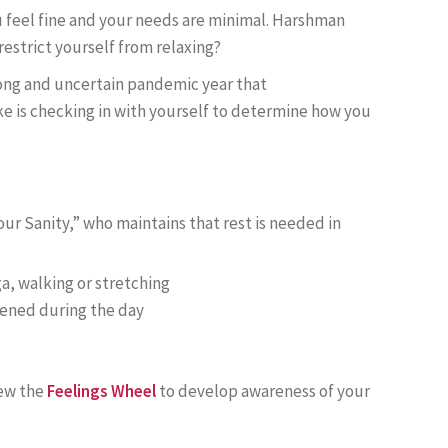
u feel fine and your needs are minimal. Harshman
restrict yourself from relaxing?
long and uncertain pandemic year that
e is checking in with yourself to determine how you
ur Sanity,” who maintains that rest is needed in
, walking or stretching
pened during the day
iew the
Feelings Wheel
to develop awareness of your