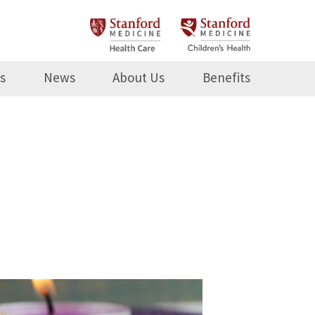
s
News
About Us
Benefits