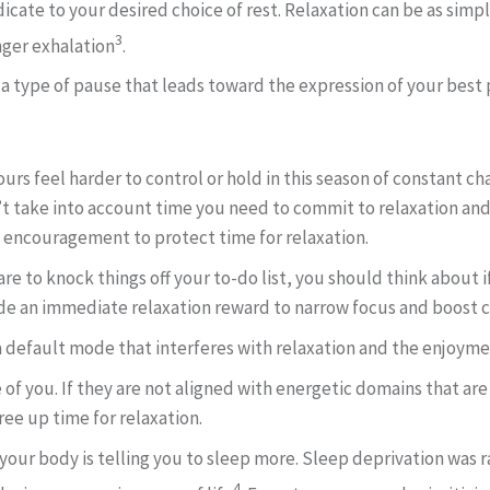
icate to your desired choice of rest. Relaxation can be as simp
3
nger exhalation
.
 a type of pause that leads toward the expression of your best p
urs feel harder to control or hold in this season of constant c
n’t take into account time you need to commit to relaxation an
g encouragement to protect time for relaxation.
re to knock things off your to-do list, you should think about if
vide an immediate relaxation reward to narrow focus and boos
a default mode that interferes with relaxation and the enjoymen
 of you. If they are not aligned with energetic domains that ar
free up time for relaxation.
es, your body is telling you to sleep more. Sleep deprivation was
4