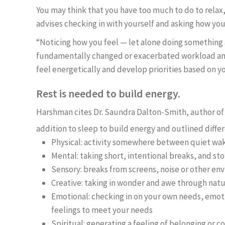
You may think that you have too much to do to relax,
advises checking in with yourself and asking how you
“Noticing how you feel — let alone doing something 
fundamentally changed or exacerbated workload and 
feel energetically and develop priorities based on y
Rest is needed to build energy.
Harshman cites Dr. Saundra Dalton-Smith, author of 
addition to sleep to build energy and outlined diffe
Physical: activity somewhere between quiet wak
Mental: taking short, intentional breaks, and s
Sensory: breaks from screens, noise or other en
Creative: taking in wonder and awe through natur
Emotional: checking in on your own needs, emot
feelings to meet your needs
Spiritual: generating a feeling of belonging or c