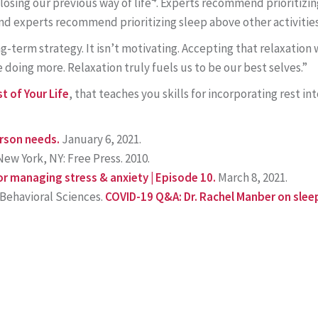
losing our previous way of life
. Experts recommend prioritizin
d experts recommend prioritizing sleep above other activities
long-term strategy. It isn’t motivating. Accepting that relaxatio
doing more. Relaxation truly fuels us to be our best selves.”
t of Your Life
, that teaches you skills for incorporating rest int
erson needs.
January 6, 2021.
ew York, NY: Free Press. 2010.
or managing stress & anxiety | Episode 10.
March 8, 2021.
Behavioral Sciences.
COVID-19 Q&A: Dr. Rachel Manber on slee