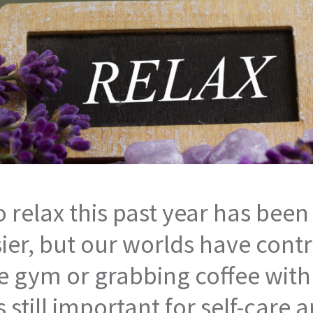
 relax this past year has been 
er, but our worlds have contra
 the gym or grabbing coffee wit
is still important for self-care