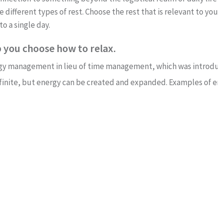
he different types of rest. Choose the rest that is relevant to y
to a single day.
 you choose how to relax.
rgy management in lieu of time management, which was introdu
is finite, but energy can be created and expanded. Examples of 