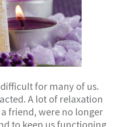
difficult for many of us.
cted. A lot of relaxation
h a friend, were no longer
 and to keep us functioning