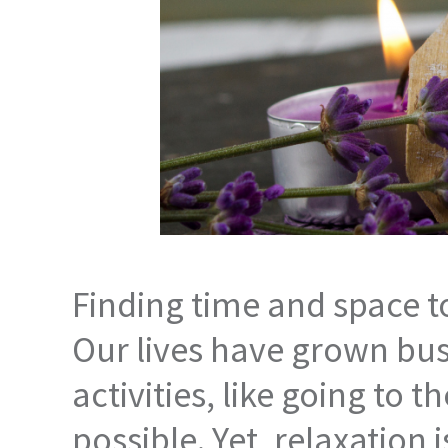
Finding time and space to
Our lives have grown busi
activities, like going to
possible. Yet, relaxation 