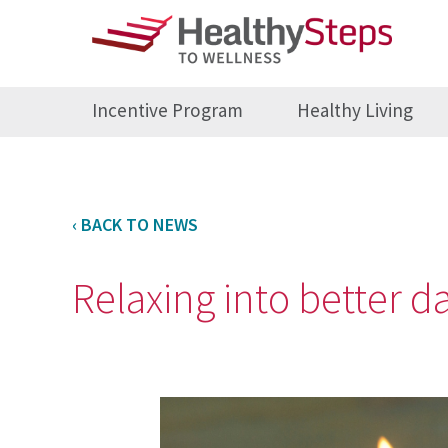
Incentive Program
Healthy Living
‹ BACK TO NEWS
Relaxing into better d