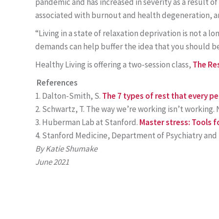
pandemic and has increased in severity as a result of 
associated with burnout and health degeneration, an
“Living in a state of relaxation deprivation is not a 
demands can help buffer the idea that you should be 
Healthy Living is offering a two-session class,
The Res
References
Dalton-Smith, S.
The 7 types of rest that every p
Schwartz, T. The way we’re working isn’t working. N
Huberman Lab at Stanford.
Master stress: Tools f
Stanford Medicine, Department of Psychiatry and 
By Katie Shumake
June 2021