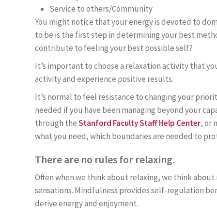
Service to others/Community
You might notice that your energy is devoted to doma
to be is the first step in determining your best meth
contribute to feeling your best possible self?
It’s important to choose a relaxation activity that y
activity and experience positive results.
It’s normal to feel resistance to changing your prior
needed if you have been managing beyond your capaci
through the
Stanford Faculty Staff Help Center
, or
what you need, which boundaries are needed to prote
There are no rules for relaxing.
Often when we think about relaxing, we think about 
sensations. Mindfulness provides self-regulation ben
derive energy and enjoyment.