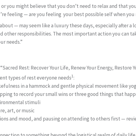
 or you might believe that you don’t need to relax and that yo
’re feeling — are you feeling your best possible self when you 
about — may seem like a luxury these days, especially after a 
other responsibilities. The most important action you can tak
our needs.”
“Sacred Rest: Recover Your Life, Renew Your Energy, Restore Yo
1
rent types of rest everyone needs
:
efulness in a hammock and gentle physical movement like yoga
topping to record your small wins or three good things that hap
vironmental stimuli
e, art, or music
ions and mood, and pausing on attending to others first — rev
onnection to something beyond the logistical realm of daily life