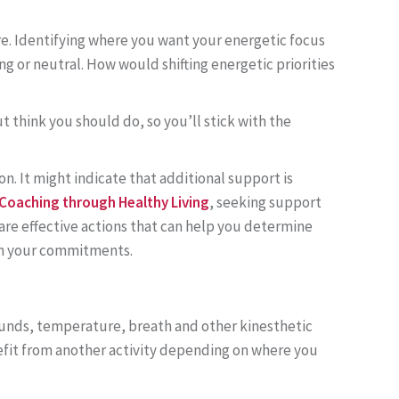
re. Identifying where you want your energetic focus
ng or neutral. How would shifting energetic priorities
t think you should do, so you’ll stick with the
on. It might indicate that additional support is
 Coaching through Healthy Living
, seeking support
are effective actions that can help you determine
irm your commitments.
ounds, temperature, breath and other kinesthetic
nefit from another activity depending on where you