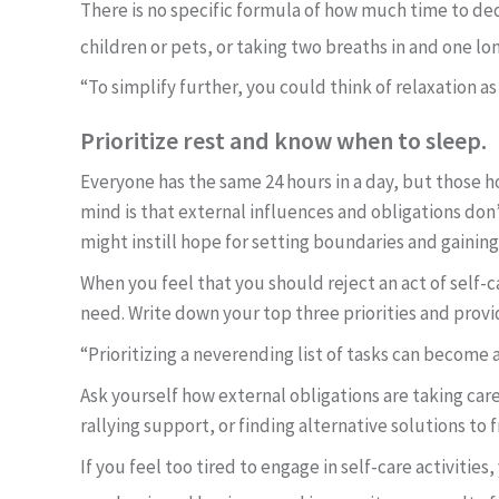
There is no specific formula of how much time to ded
children or pets, or taking two breaths in and one lo
“To simplify further, you could think of relaxation as
Prioritize rest and know when to sleep.
Everyone has the same 24 hours in a day, but those ho
mind is that external influences and obligations do
might instill hope for setting boundaries and gainin
When you feel that you should reject an act of self-ca
need. Write down your top three priorities and pro
“Prioritizing a neverending list of tasks can become 
Ask yourself how external obligations are taking care
rallying support, or finding alternative solutions to 
If you feel too tired to engage in self-care activiti