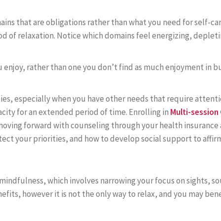
ins that are obligations rather than what you need for self-ca
od of relaxation. Notice which domains feel energizing, depleti
ou enjoy, rather than one you don’t find as much enjoyment in bu
ities, especially when you have other needs that require attenti
ty for an extended period of time. Enrolling in
Multi-session
 moving forward with counseling through your health insurance 
ct your priorities, and how to develop social support to aff
mindfulness, which involves narrowing your focus on sights, s
efits, however it is not the only way to relax, and you may be