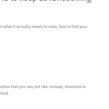
 what it actually means to relax, how to find your
tion that you may not like. Instead, relaxation is
 mood.