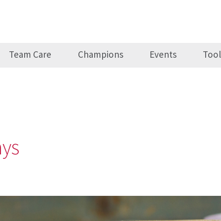
Team Care
Champions
Events
Tool
ays