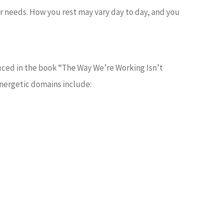
our needs. How you rest may vary day to day, and you
ced in the book “The Way We’re Working Isn’t
energetic domains include: