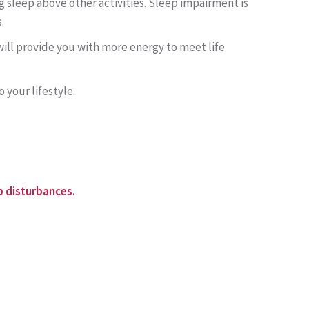
g sleep above other activities. Sleep impairment is
.
n will provide you with more energy to meet life
o your lifestyle.
p disturbances.