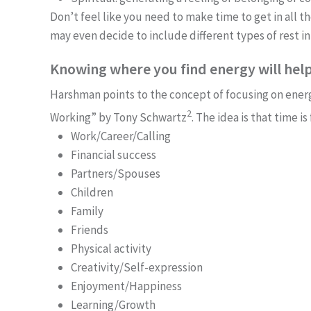
Don’t feel like you need to make time to get in all t
may even decide to include different types of rest in
Knowing where you find energy will help
Harshman points to the concept of focusing on ene
2
Working” by Tony Schwartz
. The idea is that time 
Work/Career/Calling
Financial success
Partners/Spouses
Children
Family
Friends
Physical activity
Creativity/Self-expression
Enjoyment/Happiness
Learning/Growth